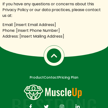
If you have any questions or concerns about this
Privacy Policy or our data practices, please contact
us at:
Email: [Insert Email Address]
Phone: [Insert Phone Number]
Address: [Insert Mailing Address]
Product
Contact
Pricing Plan
BE STRONG