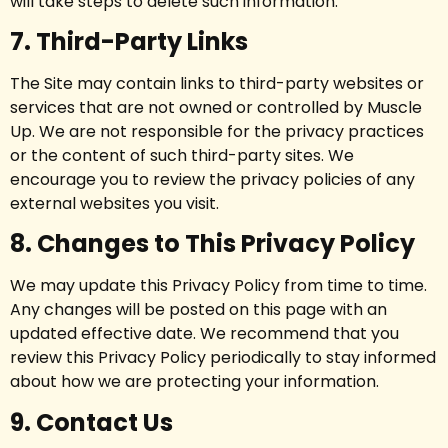
will take steps to delete such information.
7. Third-Party Links
The Site may contain links to third-party websites or
services that are not owned or controlled by Muscle
Up. We are not responsible for the privacy practices
or the content of such third-party sites. We
encourage you to review the privacy policies of any
external websites you visit.
8. Changes to This Privacy Policy
We may update this Privacy Policy from time to time.
Any changes will be posted on this page with an
updated effective date. We recommend that you
review this Privacy Policy periodically to stay informed
about how we are protecting your information.
9. Contact Us