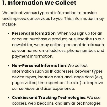
1. Information We Collect
We collect various types of information to provide
and improve our services to you. This information may
include:
Personal Information
: When you sign up for an
account, purchase a product, or subscribe to our
newsletter, we may collect personal details such
as your name, email address, phone number, and
payment information.
Non-Personal Information
: We collect
information such as IP addresses, browser types,
device types, location data, and usage data (e.g.,
pages visited, time spent on the site) to improve
our services and user experience.
Cookies and Tracking Technologies
: We use
cookies, web beacons, and similar technologies