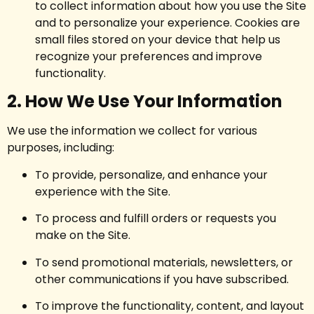
to collect information about how you use the Site
and to personalize your experience. Cookies are
small files stored on your device that help us
recognize your preferences and improve
functionality.
2. How We Use Your Information
We use the information we collect for various
purposes, including:
To provide, personalize, and enhance your
experience with the Site.
To process and fulfill orders or requests you
make on the Site.
To send promotional materials, newsletters, or
other communications if you have subscribed.
To improve the functionality, content, and layout