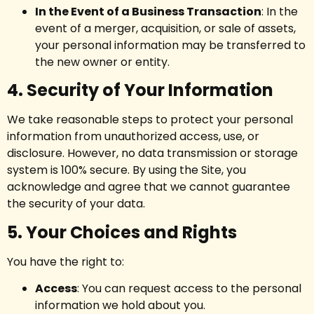
In the Event of a Business Transaction
: In the
event of a merger, acquisition, or sale of assets,
your personal information may be transferred to
the new owner or entity.
4. Security of Your Information
We take reasonable steps to protect your personal
information from unauthorized access, use, or
disclosure. However, no data transmission or storage
system is 100% secure. By using the Site, you
acknowledge and agree that we cannot guarantee
the security of your data.
5. Your Choices and Rights
You have the right to:
Access
: You can request access to the personal
information we hold about you.