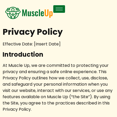
Privacy Policy
Effective Date: [Insert Date]
Introduction
At Muscle Up, we are committed to protecting your
privacy and ensuring a safe online experience. This
Privacy Policy outlines how we collect, use, disclose,
and safeguard your personal information when you
visit our website, interact with our services, or use any
features available on Muscle Up (“the Site”). By using
the Site, you agree to the practices described in this
Privacy Policy.