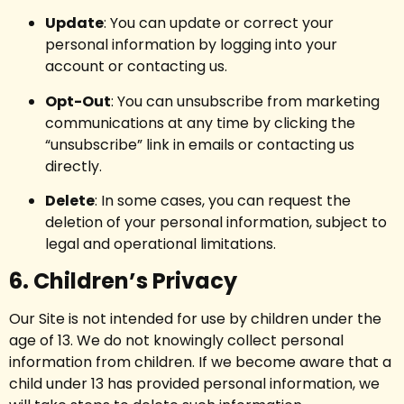
Update
: You can update or correct your
personal information by logging into your
account or contacting us.
Opt-Out
: You can unsubscribe from marketing
communications at any time by clicking the
“unsubscribe” link in emails or contacting us
directly.
Delete
: In some cases, you can request the
deletion of your personal information, subject to
legal and operational limitations.
6. Children’s Privacy
Our Site is not intended for use by children under the
age of 13. We do not knowingly collect personal
information from children. If we become aware that a
child under 13 has provided personal information, we