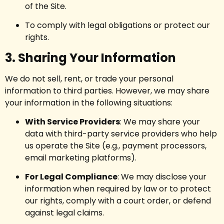
of the Site.
To comply with legal obligations or protect our
rights.
3. Sharing Your Information
We do not sell, rent, or trade your personal
information to third parties. However, we may share
your information in the following situations:
With Service Providers
: We may share your
data with third-party service providers who help
us operate the Site (e.g., payment processors,
email marketing platforms).
For Legal Compliance
: We may disclose your
information when required by law or to protect
our rights, comply with a court order, or defend
against legal claims.